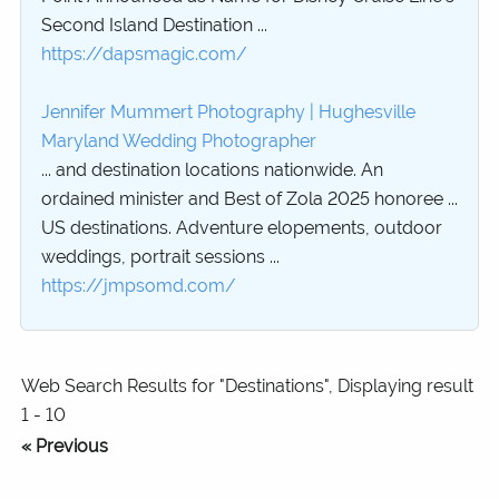
Second Island Destination ...
https://dapsmagic.com/
Jennifer Mummert Photography | Hughesville
Maryland Wedding Photographer
... and destination locations nationwide. An
ordained minister and Best of Zola 2025 honoree ...
US destinations. Adventure elopements, outdoor
weddings, portrait sessions ...
https://jmpsomd.com/
Web Search Results for "Destinations", Displaying result
1 - 10
« Previous