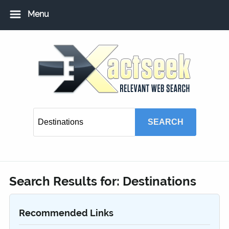
Menu
Home
Add URL
Add Local USA Listing
Member Login
Search Results for:
Destinations
Recommended Links