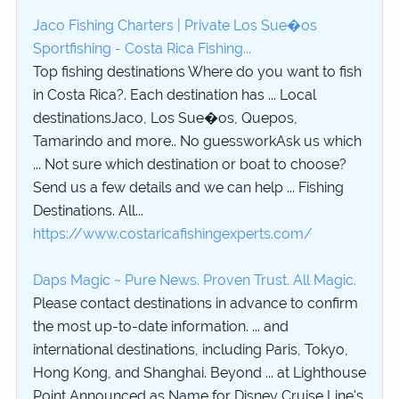
Jaco Fishing Charters | Private Los Sue�os
Sportfishing - Costa Rica Fishing...
Top fishing destinations Where do you want to fish
in Costa Rica?. Each destination has ... Local
destinationsJaco, Los Sue�os, Quepos,
Tamarindo and more.. No guessworkAsk us which
... Not sure which destination or boat to choose?
Send us a few details and we can help ... Fishing
Destinations. All...
https://www.costaricafishingexperts.com/
Daps Magic ~ Pure News. Proven Trust. All Magic.
Please contact destinations in advance to confirm
the most up-to-date information. ... and
international destinations, including Paris, Tokyo,
Hong Kong, and Shanghai. Beyond ... at Lighthouse
Point Announced as Name for Disney Cruise Line's