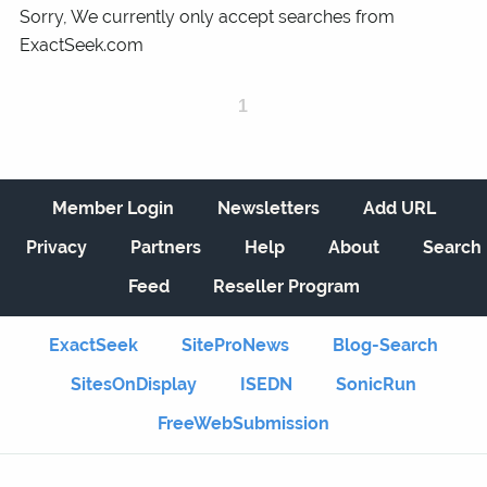
Sorry, We currently only accept searches from
ExactSeek.com
1
Member Login
Newsletters
Add URL
Privacy
Partners
Help
About
Search
Feed
Reseller Program
ExactSeek
SiteProNews
Blog-Search
SitesOnDisplay
ISEDN
SonicRun
FreeWebSubmission