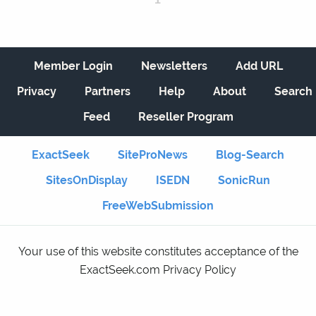
Member Login
Newsletters
Add URL
Privacy
Partners
Help
About
Search
Feed
Reseller Program
ExactSeek
SiteProNews
Blog-Search
SitesOnDisplay
ISEDN
SonicRun
FreeWebSubmission
Your use of this website constitutes acceptance of the
ExactSeek.com Privacy Policy