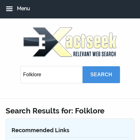
Menu
Home
Add URL
Add Local USA Listing
Member Login
Search Results for:
Folklore
Recommended Links