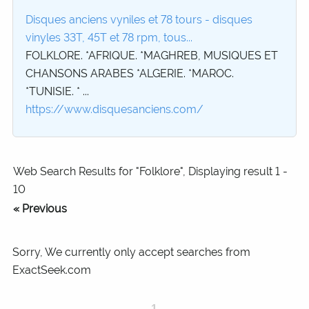
Disques anciens vyniles et 78 tours - disques
vinyles 33T, 45T et 78 rpm, tous...
FOLKLORE. *AFRIQUE. *MAGHREB, MUSIQUES ET
CHANSONS ARABES *ALGERIE. *MAROC.
*TUNISIE. * ...
https://www.disquesanciens.com/
Web Search Results for "Folklore", Displaying result 1 -
10
« Previous
Sorry, We currently only accept searches from
ExactSeek.com
1