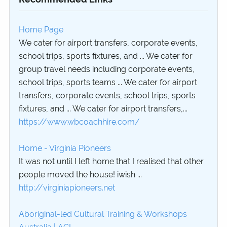
Home Page
We cater for airport transfers, corporate events,
school trips, sports fixtures, and ... We cater for
group travel needs including corporate events,
school trips, sports teams ... We cater for airport
transfers, corporate events, school trips, sports
fixtures, and ... We cater for airport transfers,...
https://www.wbcoachhire.com/
Home - Virginia Pioneers
It was not until I left home that I realised that other
people moved the house! iwish ...
http://virginiapioneers.net
Aboriginal-led Cultural Training & Workshops