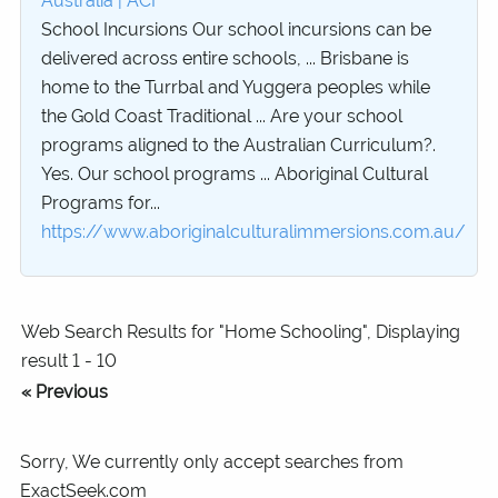
Australia | ACI
School Incursions Our school incursions can be
delivered across entire schools, ... Brisbane is
home to the Turrbal and Yuggera peoples while
the Gold Coast Traditional ... Are your school
programs aligned to the Australian Curriculum?.
Yes. Our school programs ... Aboriginal Cultural
Programs for...
https://www.aboriginalculturalimmersions.com.au/
Web Search Results for "Home Schooling", Displaying
result 1 - 10
« Previous
Sorry, We currently only accept searches from
ExactSeek.com