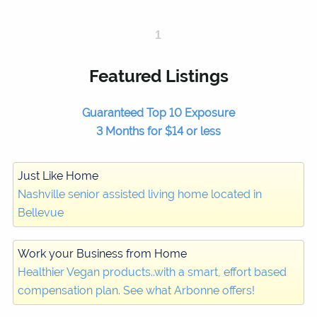
1
Featured Listings
Guaranteed Top 10 Exposure
3 Months for $14 or less
Just Like Home
Nashville senior assisted living home located in
Bellevue
Work your Business from Home
Healthier Vegan products..with a smart, effort based
compensation plan. See what Arbonne offers!