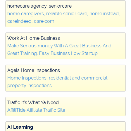
homecare agency, seniorcare
home caregivers, reliable senior care, home instead,
careindeed, care.com
Work At Home Business
Make Serious money With A Great Business And
Great Training. Easy Business Low Startup
Agels Home Inspections
Home Inspections, residential and commercial
property inspections.
Traffic It's What Ya Need
AffiliTide Affiliate Traffic Site
AI Learning