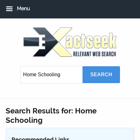
Menu
Home
Add URL
Add Local USA Listing
Member Login
Search Results for:
Home
Schooling
Recommended Links