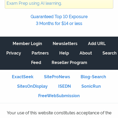
Exam Prep using AI learning.
Guaranteed Top 10 Exposure
3 Months for $14 or less
Member Login
Newsletters
Add URL
Privacy
Partners
Help
About
Search
Feed
Reseller Program
ExactSeek
SiteProNews
Blog-Search
SitesOnDisplay
ISEDN
SonicRun
FreeWebSubmission
Your use of this website constitutes acceptance of the