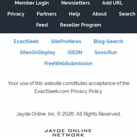
Member Login
Newsletters
Add URL
Privacy
Partners
Help
About
Search
Feed
Reseller Program
ExactSeek
SiteProNews
Blog-Search
SitesOnDisplay
ISEDN
SonicRun
FreeWebSubmission
Your use of this website constitutes acceptance of the
ExactSeek.com Privacy Policy
Jayde Online, Inc. © 2026, All Rights Reserved.