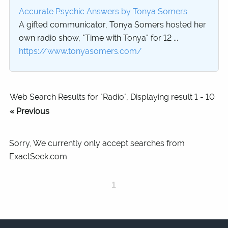
Accurate Psychic Answers by Tonya Somers
A gifted communicator, Tonya Somers hosted her
own radio show, "Time with Tonya" for 12 ...
https://www.tonyasomers.com/
Web Search Results for "Radio", Displaying result 1 - 10
« Previous
Sorry, We currently only accept searches from
ExactSeek.com
1