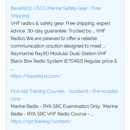
Besafe1st: USCG Marine Safety Gear | Free
Shipping
VHF radios & safety gear. Free shipping, expert
advice, 30-day guarantee. Trusted by ... VHF
Radios We are pleased to offer a reliable
communication solution designed to meet ...
Raymarine Ray90 Modular Dual-Station VHF
Black Box Radio System [E70492] Regular price $
...
https://besafe1st.com/
First Aid Training Courses - Scotland - Pre hospital
care
Marine Radio - RYA SRC Examination Only. *Marine
Radio - RYA SRC VHF Radio Course - ...
https://spr.training/content/