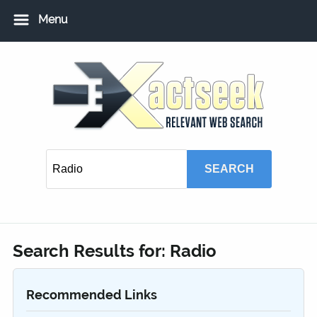
Menu
Home
Add URL
Add Local USA Listing
Member Login
Search Results for:
Radio
Recommended Links