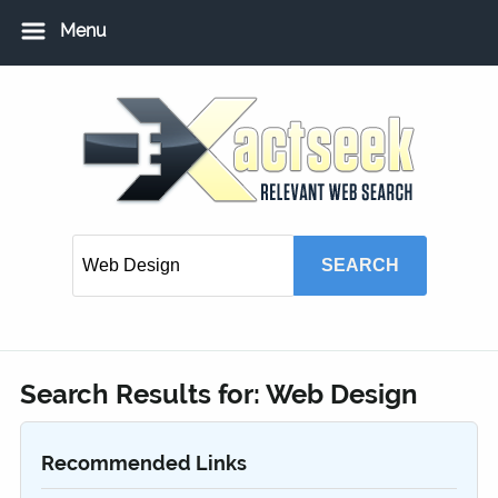
Menu
Home
Add URL
Add Local USA Listing
Member Login
Search Results for:
Web Design
Recommended Links