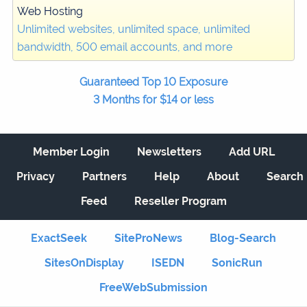
Web Hosting
Unlimited websites, unlimited space, unlimited
bandwidth, 500 email accounts, and more
Guaranteed Top 10 Exposure
3 Months for $14 or less
Member Login
Newsletters
Add URL
Privacy
Partners
Help
About
Search
Feed
Reseller Program
ExactSeek
SiteProNews
Blog-Search
SitesOnDisplay
ISEDN
SonicRun
FreeWebSubmission