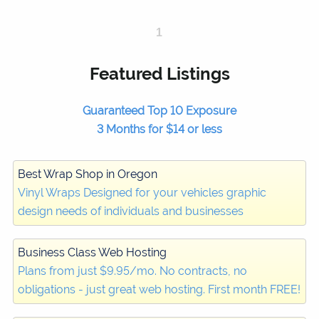
1
Featured Listings
Guaranteed Top 10 Exposure
3 Months for $14 or less
Best Wrap Shop in Oregon
Vinyl Wraps Designed for your vehicles graphic
design needs of individuals and businesses
Business Class Web Hosting
Plans from just $9.95/mo. No contracts, no
obligations - just great web hosting. First month FREE!