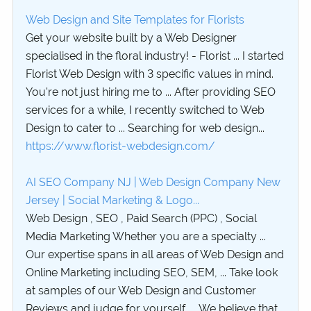
Web Design and Site Templates for Florists
Get your website built by a Web Designer
specialised in the floral industry! - Florist ... I started
Florist Web Design with 3 specific values in mind.
You're not just hiring me to ... After providing SEO
services for a while, I recently switched to Web
Design to cater to ... Searching for web design...
https://www.florist-webdesign.com/
AI SEO Company NJ | Web Design Company New
Jersey | Social Marketing & Logo...
Web Design , SEO , Paid Search (PPC) , Social
Media Marketing Whether you are a specialty ...
Our expertise spans in all areas of Web Design and
Online Marketing including SEO, SEM, ... Take look
at samples of our Web Design and Customer
Reviews and judge for yourself. ... We believe that