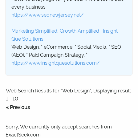
every business...
https://www.seonewjersey.net/
Marketing Simplified, Growth Amplified | Insight
Que Solutions
Web Design. * eCommerce. * Social Media. * SEO
(AEO). * Paid Campaign Strategy. * ...
https://www.insightquesolutions.com/
Web Search Results for "Web Design", Displaying result
1 - 10
« Previous
Sorry, We currently only accept searches from
ExactSeek.com